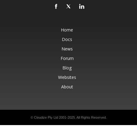
Home
Docs
News
Forum
Blog
Websites
About
© Cloudize Pty Ltd 2001-2025. All Rights Reserved.