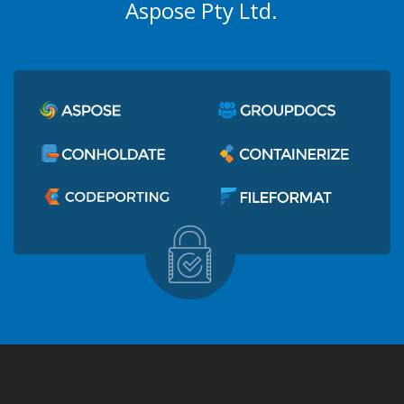
Aspose Pty Ltd.