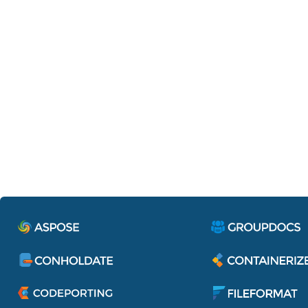
Containerize.IdentityServe
Single sign-on to access all applications 
services of Aspose Pty Ltd.