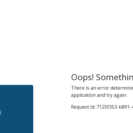
r
and
Oops! Somethin
There is an error determini
application and try again.
Request Id:
7125f353-b891-4