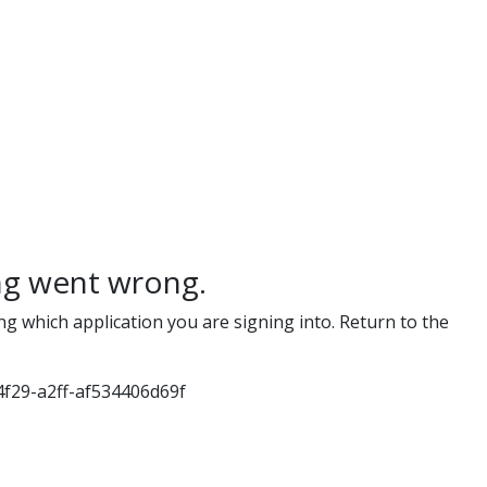
g went wrong.
ng which application you are signing into. Return to the
f29-a2ff-af534406d69f