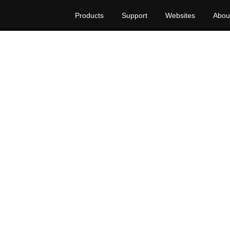
Products
Support
Websites
Abou