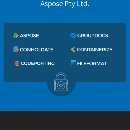
Aspose Pty Ltd.