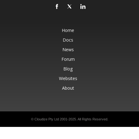
Home
Docs
News
Forum
Blog
Websites
About
© Cloudize Pty Ltd 2001-2025. All Rights Reserved.