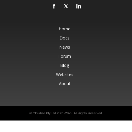
Home
Docs
News
Forum
Blog
Websites
About
© Cloudize Pty Ltd 2001-2025. All Rights Reserved.