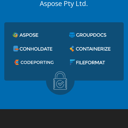
Aspose Pty Ltd.