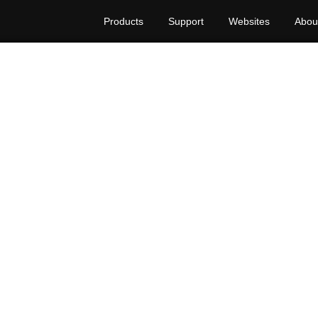
Products
Support
Websites
Abou