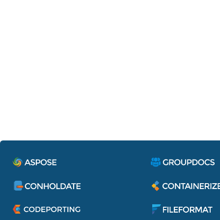
Containerize.IdentityServe
Single sign-on to access all applications 
services of Aspose Pty Ltd.