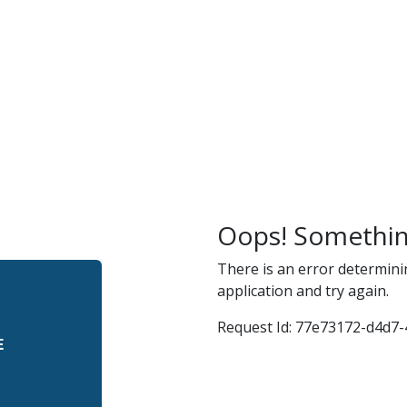
r
and
Oops! Somethin
There is an error determini
application and try again.
Request Id:
77e73172-d4d7-