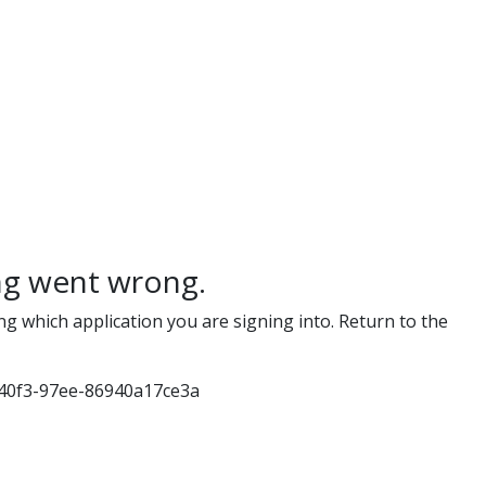
g went wrong.
ng which application you are signing into. Return to the
40f3-97ee-86940a17ce3a