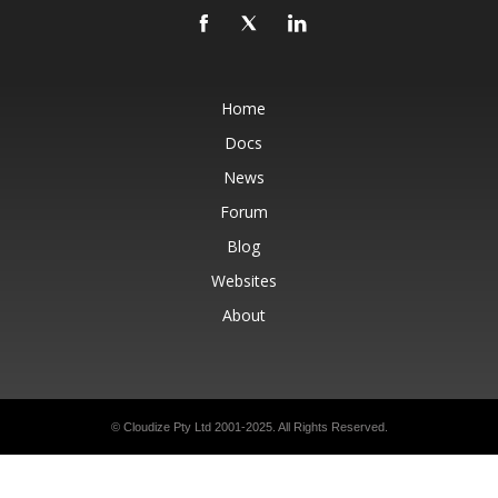
Home
Docs
News
Forum
Blog
Websites
About
© Cloudize Pty Ltd 2001-2025. All Rights Reserved.