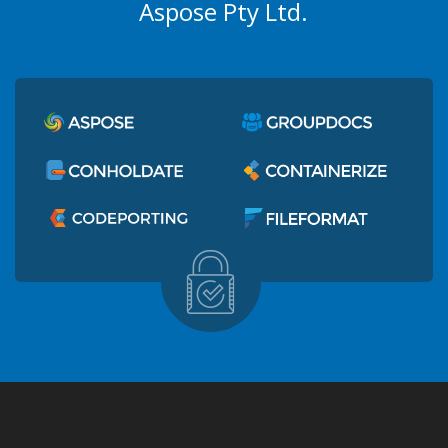
Aspose Pty Ltd.