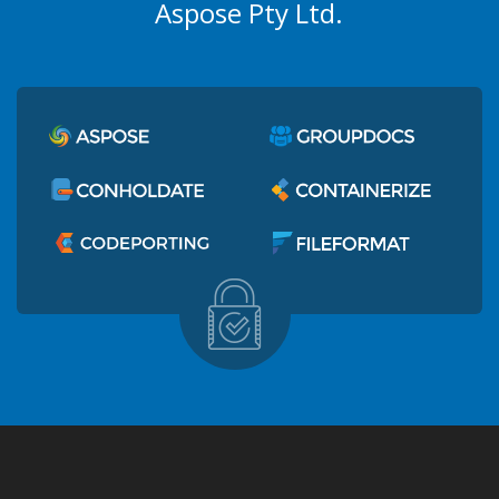
Aspose Pty Ltd.