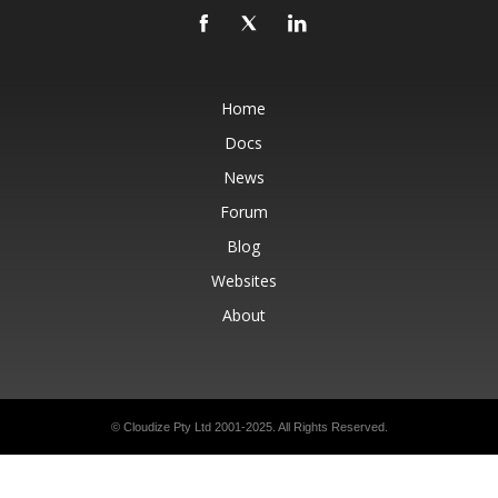
Home
Docs
News
Forum
Blog
Websites
About
© Cloudize Pty Ltd 2001-2025. All Rights Reserved.