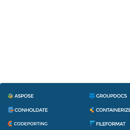
Containerize.IdentityServe
Single sign-on to access all applications 
services of Aspose Pty Ltd.