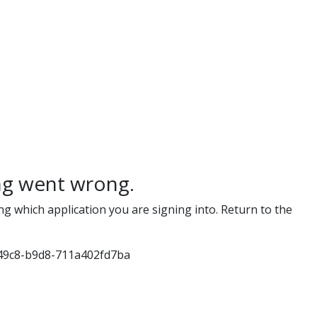
g went wrong.
ng which application you are signing into. Return to the
49c8-b9d8-711a402fd7ba