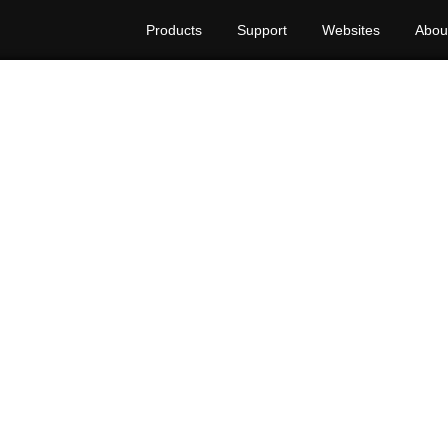
Products
Support
Websites
Abou