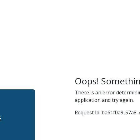
r
and
Oops! Somethin
There is an error determini
application and try again.
Request Id:
ba61f0a9-57a8-