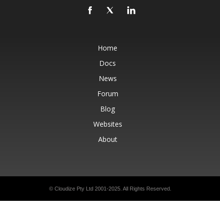
Home
Docs
News
Forum
Blog
Websites
About
© Cloudize Pty Ltd 2001-2025. All Rights Reserved.