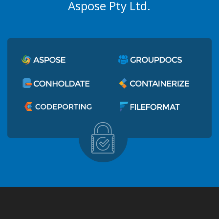
Aspose Pty Ltd.