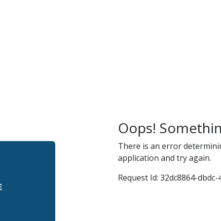
r
and
Oops! Somethin
There is an error determini
application and try again.
Request Id:
32dc8864-dbdc-