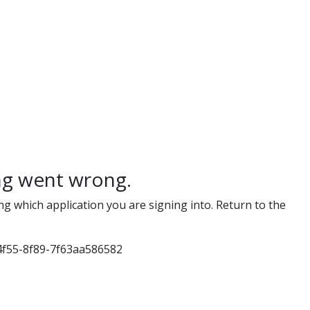
g went wrong.
ng which application you are signing into. Return to the
4f55-8f89-7f63aa586582