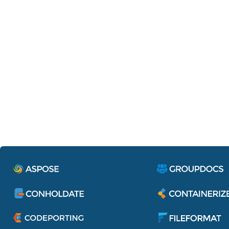
Containerize.IdentityServe
Single sign-on to access all applications 
services of Aspose Pty Ltd.