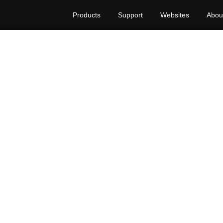
Products
Support
Websites
Abou