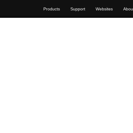
Products
Support
Websites
Abou