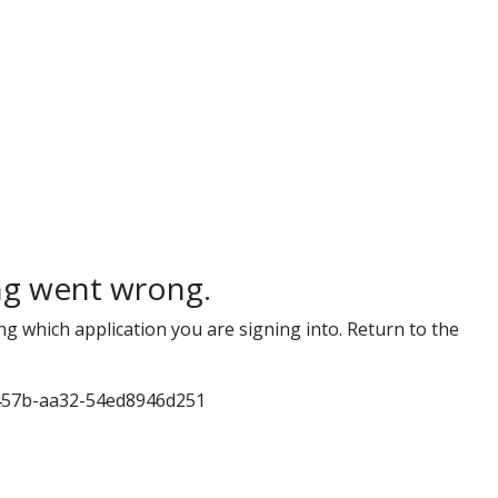
g went wrong.
ng which application you are signing into. Return to the
457b-aa32-54ed8946d251