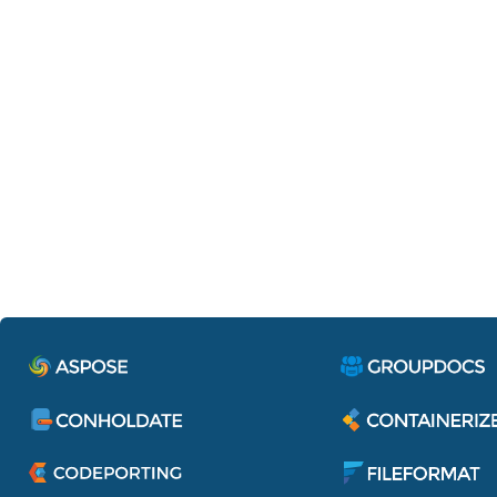
Containerize.IdentityServe
Single sign-on to access all applications 
services of Aspose Pty Ltd.