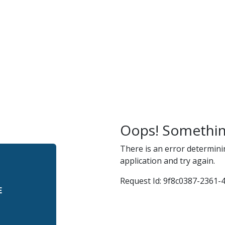
r
and
Oops! Somethin
There is an error determini
application and try again.
Request Id:
9f8c0387-2361-